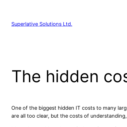
Skip
to
content
Superlative Solutions Ltd.
The hidden co
One of the biggest hidden IT costs to many larg
are all too clear, but the costs of understandin