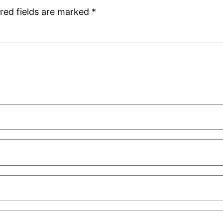
red fields are marked
*