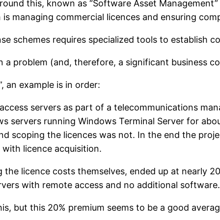
 around this, known as “Software Asset Management” o
 is managing commercial licences and ensuring comp
nse schemes requires specialized tools to establish c
 a problem (and, therefore, a significant business co
, an example is in order:
ccess servers as part of a telecommunications mana
ows servers running Windows Terminal Server for about
d scoping the licences was not. In the end the proje
 with licence acquisition.
 the licence costs themselves, ended up at nearly 20%
rvers with remote access and no additional software.
 this, but this 20% premium seems to be a good avera