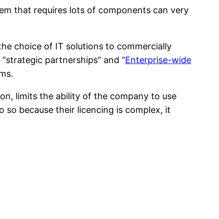
em that requires lots of components can very
 the choice of IT solutions to commercially
 “strategic partnerships” and “
Enterprise-wide
ems.
on, limits the ability of the company to use
 so because their licencing is complex, it