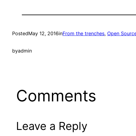
Posted
May 12, 2016
in
From the trenches
, 
Open Sourc
by
admin
Comments
Leave a Reply