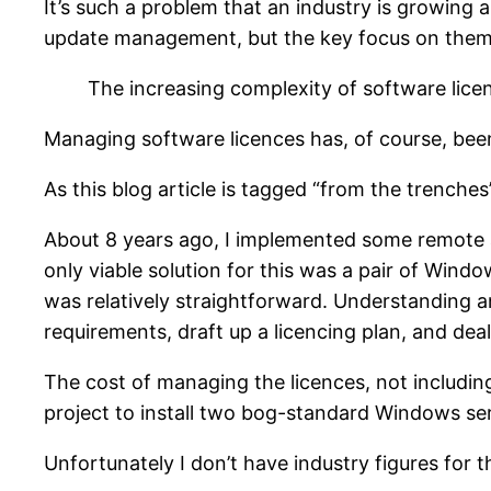
It’s such a problem that an industry is growing
update management, but the key focus on them
The increasing complexity of software lice
Managing software licences has, of course, been
As this blog article is tagged “from the trenches”
About 8 years ago, I implemented some remote a
only viable solution for this was a pair of Wind
was relatively straightforward. Understanding an
requirements, draft up a licencing plan, and deal
The cost of managing the licences, not including
project to install two bog-standard Windows se
Unfortunately I don’t have industry figures for