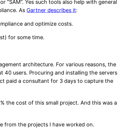
r “SAM”. Yes such tools also help with general
liance. As
Gartner describes it
:
ompliance and optimize costs.
st) for some time.
gement architecture. For various reasons, the
 40 users. Procuring and installing the servers
ct paid a consultant for 3 days to capture the
 the cost of this small project. And this was a
ge from the projects I have worked on.