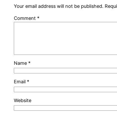
Your email address will not be published.
Requi
Comment
*
Name
*
Email
*
Website