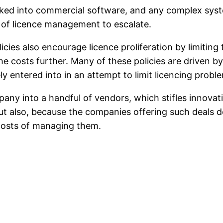
aked into commercial software, and any complex syst
s of licence management to escalate.
cies also encourage licence proliferation by limiting
he costs further. Many of these policies are driven by
ely entered into in an attempt to limit licencing probl
any into a handful of vendors, which stifles innovati
ut also, because the companies offering such deals do
 costs of managing them.