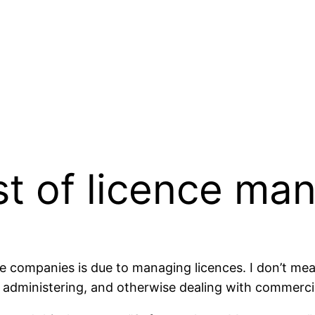
st of licence m
e companies is due to managing licences. I don’t mea
g, administering, and otherwise dealing with commercia