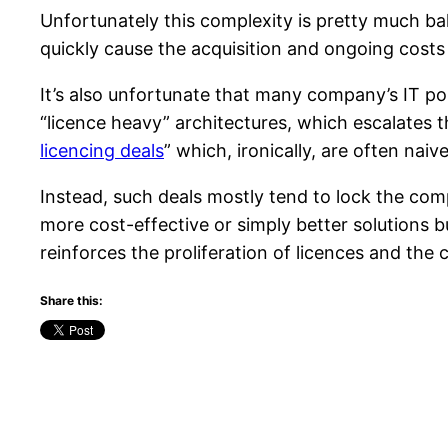
Unfortunately this complexity is pretty much b
quickly cause the acquisition and ongoing cost
It’s also unfortunate that many company’s IT poli
“licence heavy” architectures, which escalates t
licencing deals
” which, ironically, are often naiv
Instead, such deals mostly tend to lock the comp
more cost-effective or simply better solutions b
reinforces the proliferation of licences and the
Share this: