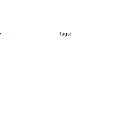
e
Tags: