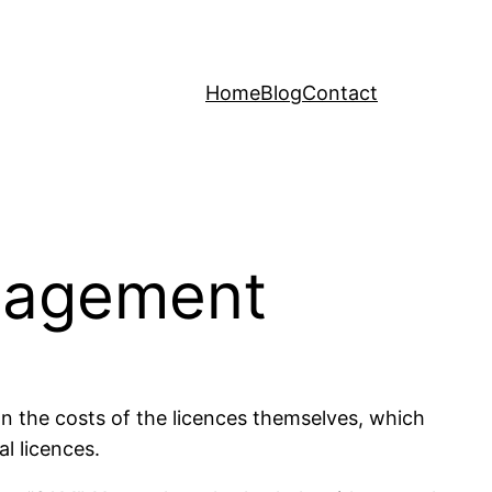
Home
Blog
Contact
anagement
n the costs of the licences themselves, which
l licences.